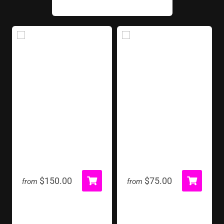
Bottle Ring Toss
Cornhole Toss
$150.00
$75.00
from
from