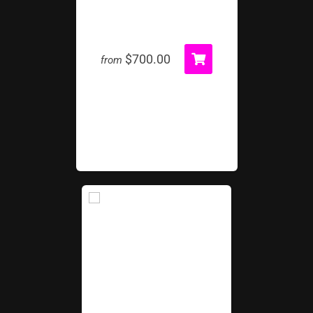
Volcano Island Rock Wall
$700.00
from