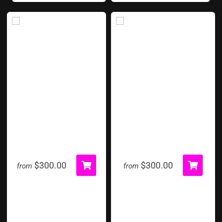
Pie In The Face
Pop A Shot Basketball
$300.00
$300.00
from
from