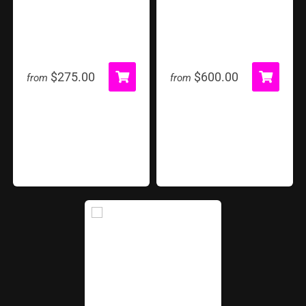
Archery
Farm Frenzy
$275.00
$600.00
from
from