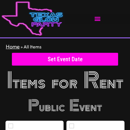
Home
»
All Items
Set Event Date
Items
for Rent
Public Event