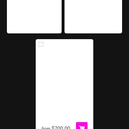
Football Kick
$700.00
from