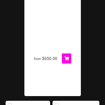
Inflatable Tunnel Package
$650.00
from