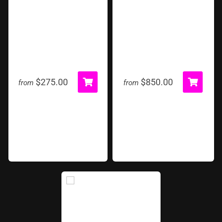
Hoop Shot
Inflatable Game Tent
$275.00
$850.00
from
from