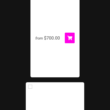
Football Kick
$700.00
from