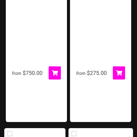
Grand Carnival Tent
Hoop Shot
$750.00
$275.00
from
from