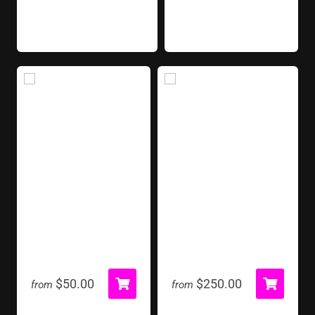
Fog Machine
Foosball Table
$50.00
$250.00
from
from