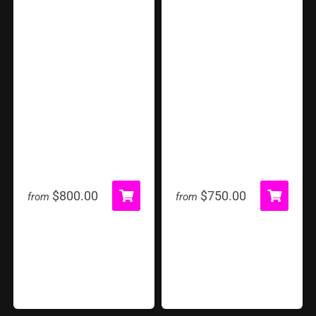
360 Photobooth
Atomic Drop
$800.00
$750.00
from
from