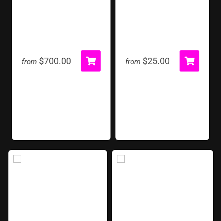
Giant Pin Press
Gold Stanchion
$700.00
$25.00
from
from