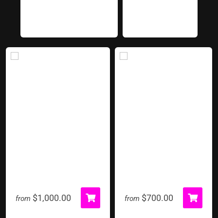
Kapow
Mechanical Bull
$1,000.00
$700.00
from
from