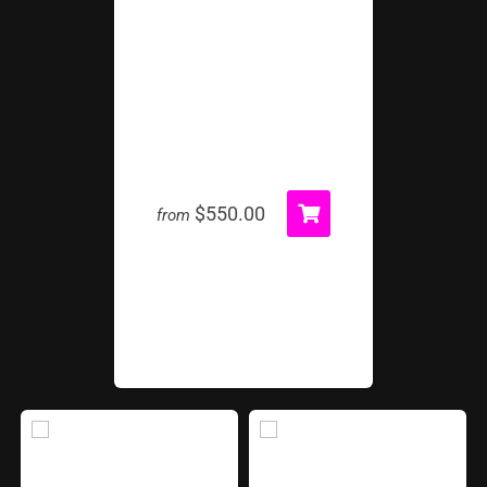
Giant Light Up Sno Globe
$550.00
from