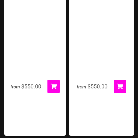
Human Foosball
Human Whack A Mole
$550.00
$550.00
from
from