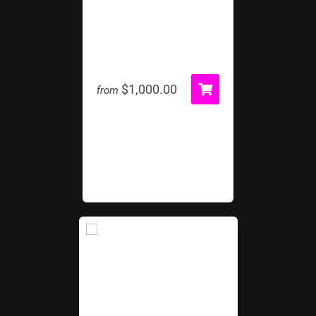
Wipeout!
$1,000.00
from