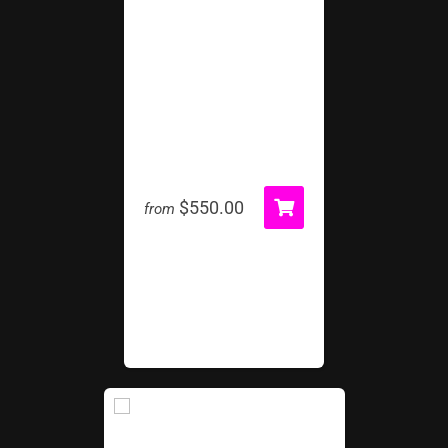
Inflatable Tunnel
$550.00
from