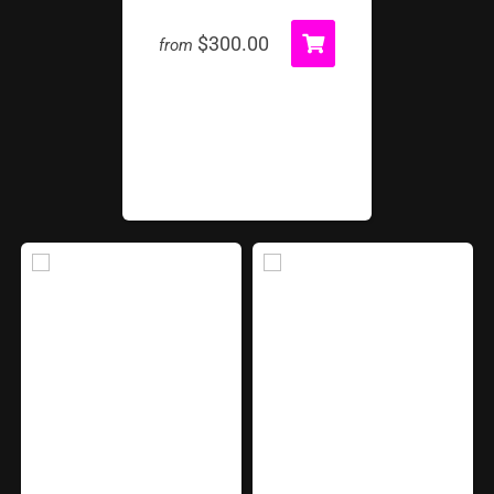
$300.00
from