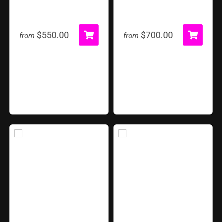
4 in 1 Sports
Airborne Adventure
$550.00
$700.00
from
from