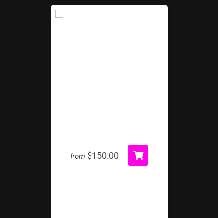
Bank Shot Carnival Game
$150.00
from