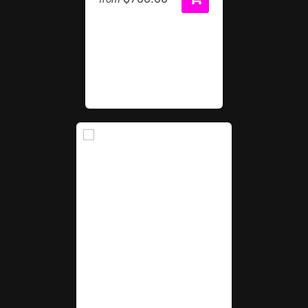
Game Console Package