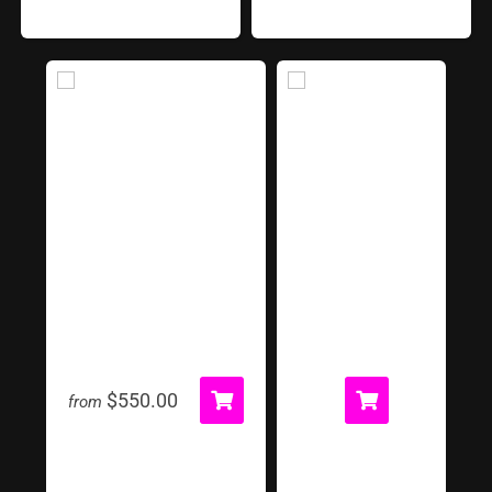
Inflatable Tunnel
Jacobs Ladder
$550.00
from