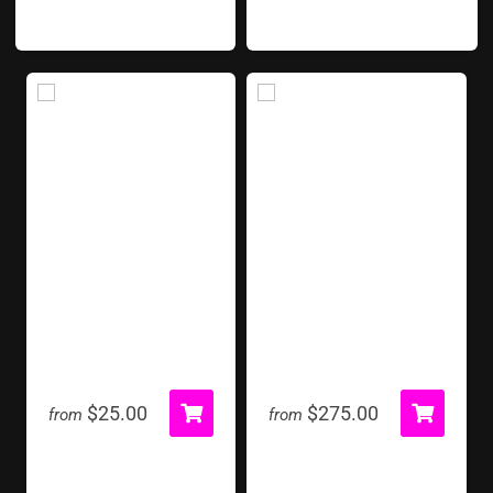
Red Carpet Runner
Soccer Shoot Out
$25.00
$275.00
from
from