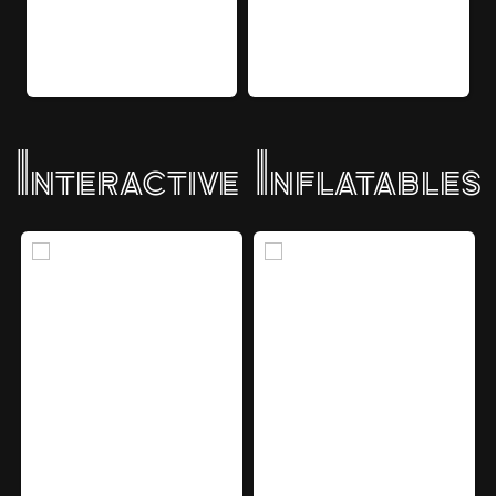
Interactive Inflatables