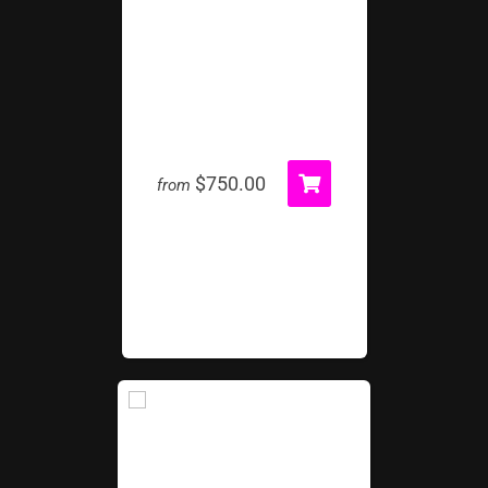
Wrecking Ball Inflatable
$750.00
from