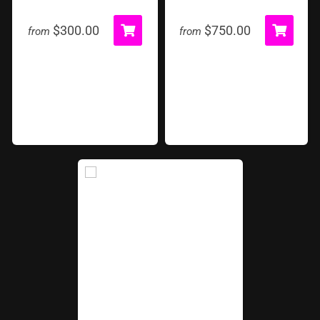
Start and Finish Arch
Texas Speed-Way
$300.00
$750.00
from
from