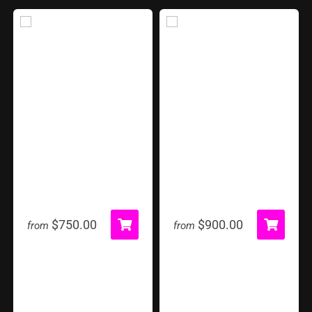
Hungry Hippo
Inflatable Tent
$750.00
$900.00
from
from