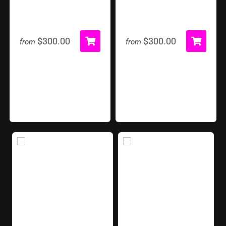
Giant Chess Set
Giant Guess Who
$300.00
$300.00
from
from