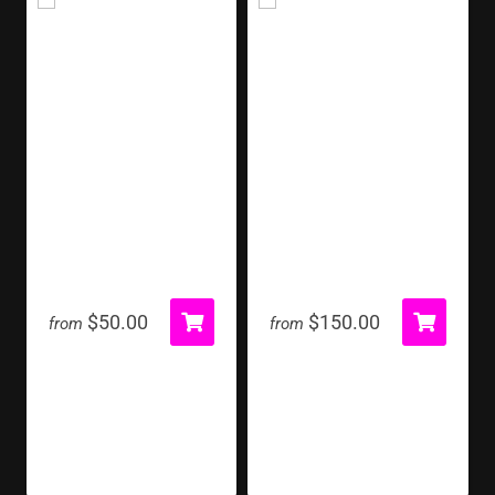
Marquee Letter
Milk Jug Toss
$50.00
$150.00
from
from