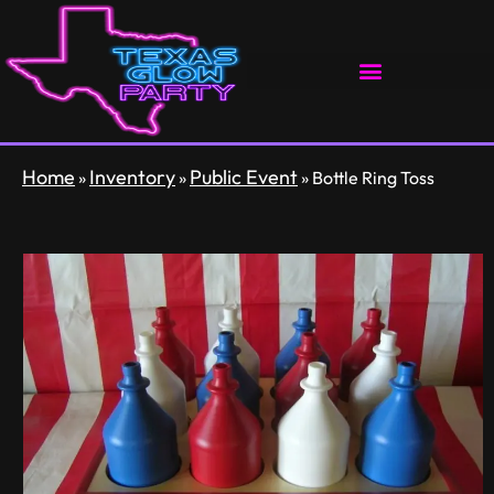
Home
Inventory
Public Event
»
»
»
Bottle Ring Toss