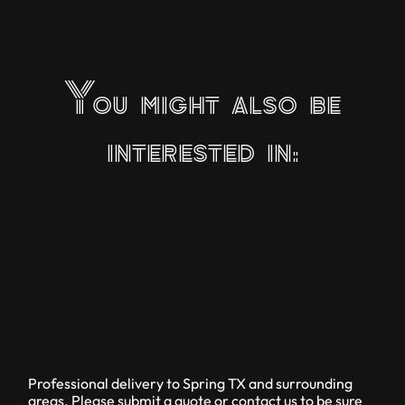
You might also be
interested in:
Professional delivery to
Spring TX
and surrounding
areas. Please submit a quote or contact us to be sure