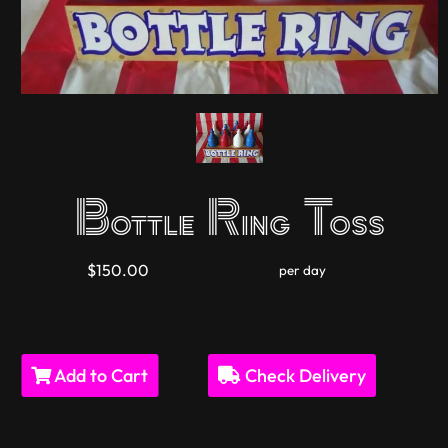
Bottle Ring Toss
$150.00
per day
Add to Cart
Check Delivery