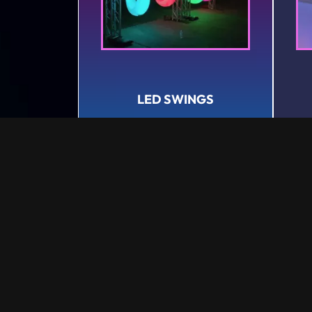
LED SWINGS
Rental