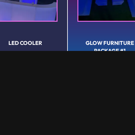
LED COOLER
GLOW FURNITURE
PACKAGE #1
Rental
Rental