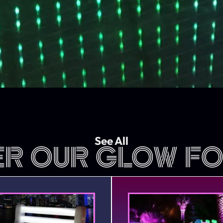
See All
ER OUR GLOW FO