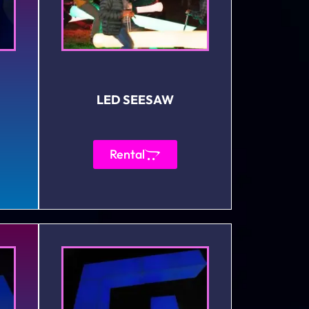
LED SEESAW
Rental