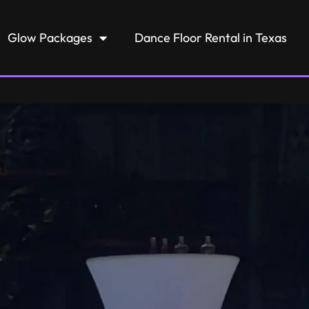
Glow Packages
Dance Floor Rental in Texas