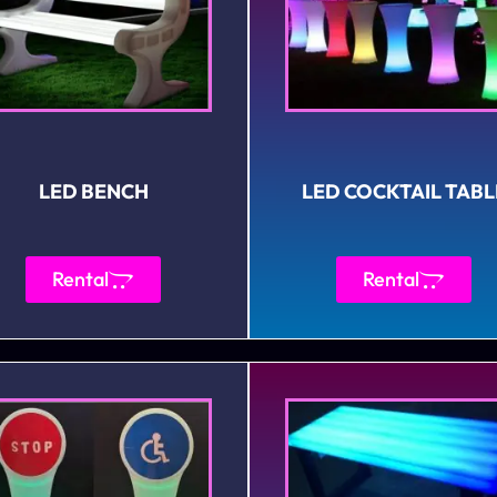
LED BENCH
LED COCKTAIL TABL
Rental
Rental