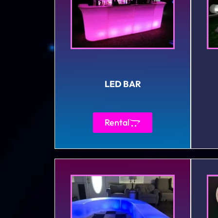
LED BAR
Rental