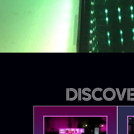
DISCOV