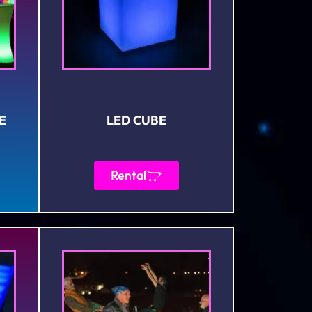
E
LED CUBE
Rental