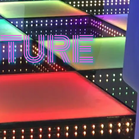
ITURE