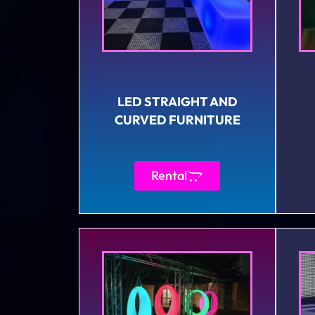
LED STRAIGHT AND
CURVED FURNITURE
Rental