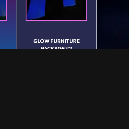
GLOW FURNITURE
PACKAGE #2
Rental