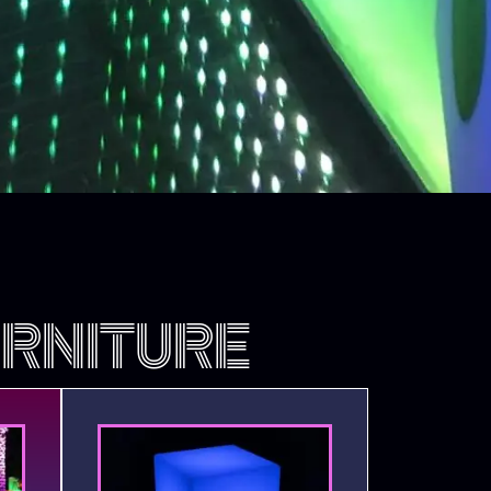
RNITURE