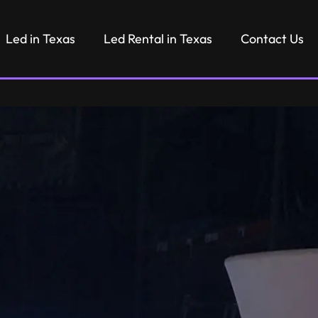
Led in Texas
Led Rental in Texas
Contact Us