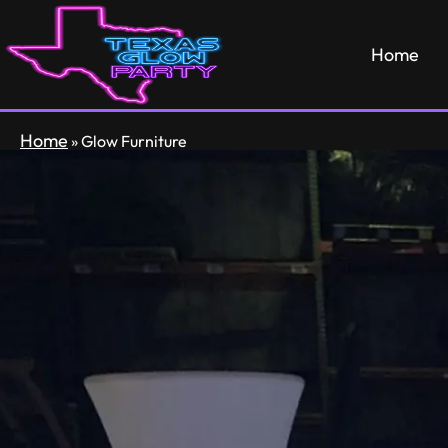
Home
Home
»
Glow Furniture