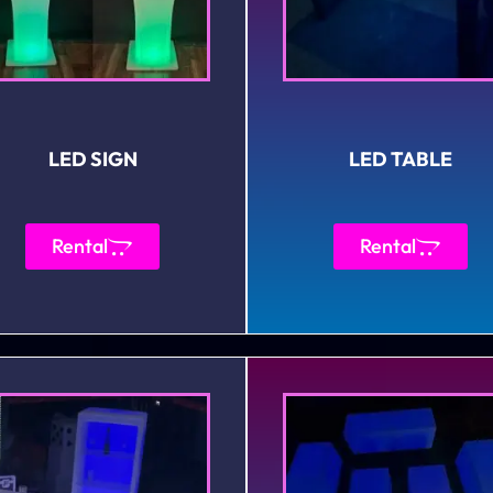
LED SIGN
LED TABLE
Rental
Rental