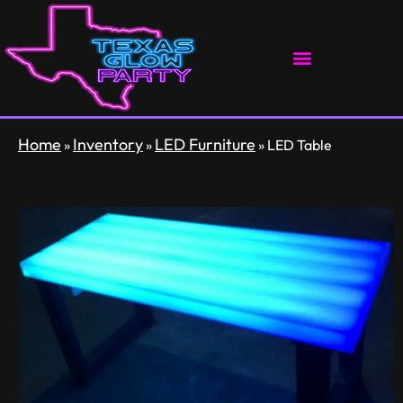
Home
Inventory
LED Furniture
»
»
»
LED Table