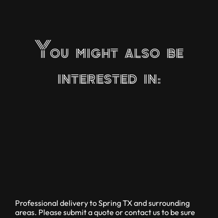
You might also be
interested in:
Professional delivery to
Spring TX
and surrounding
areas. Please submit a quote or contact us to be sure