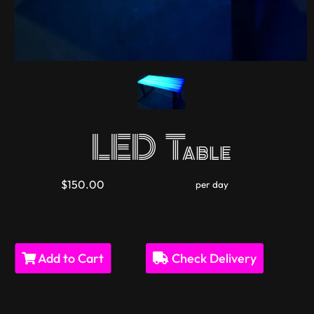
LED Table
$150.00
per day
Add to Cart
Check Delivery