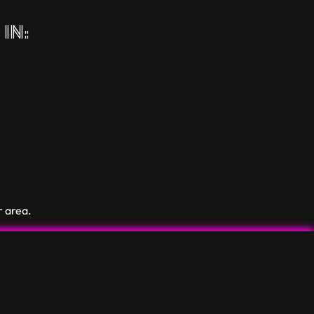
in:
r area.