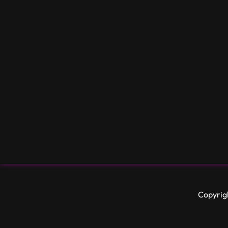
Copyrig