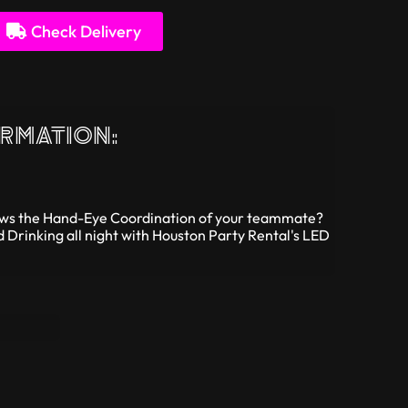
Check Delivery
rmation:
Hows the Hand-Eye Coordination of your teammate?
d Drinking all night with Houston Party Rental's LED