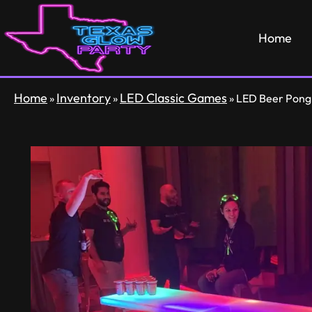
Home
Home
Inventory
LED Classic Games
»
»
»
LED Beer Pong