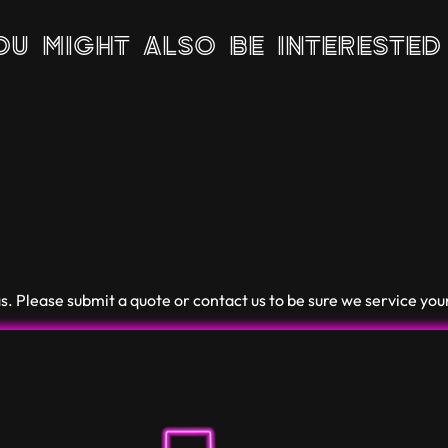
u might also be interested 
. Please submit a quote or contact us to be sure we service you