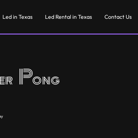
Led in Texas
Led Rental in Texas
Contact Us
r Pong
ay