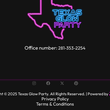
Office number:
281-353-2254
ht © 2025 Texas Glow Party. All Rights Reserved. | Powered by
Privacy Policy
Terms & Conditions