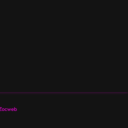
Zocweb