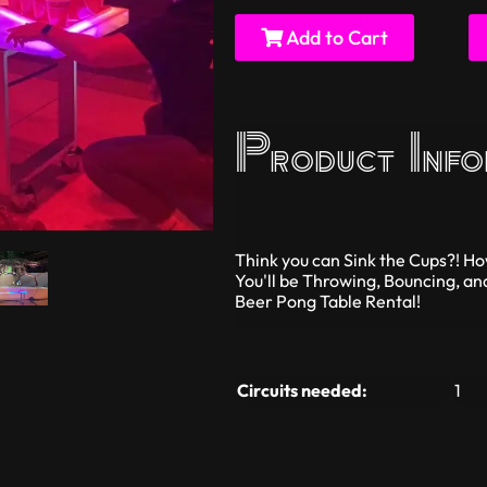
Add to Cart
Product Info
Think you can Sink the Cups?! 
You'll be Throwing, Bouncing, an
Beer Pong Table Rental!
Circuits needed:
1