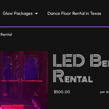
Glow Packages
Dance Floor Rental in Texas
 Rental
LED Bee
Rental
$500.00
per d