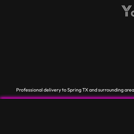
Yo
Professional delivery to
Spring TX
and surrounding areas