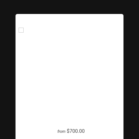
Giant Lite Bright
$700.00
from