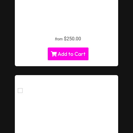
LED Corn Hole Toss
$250.00
from
Add to Cart