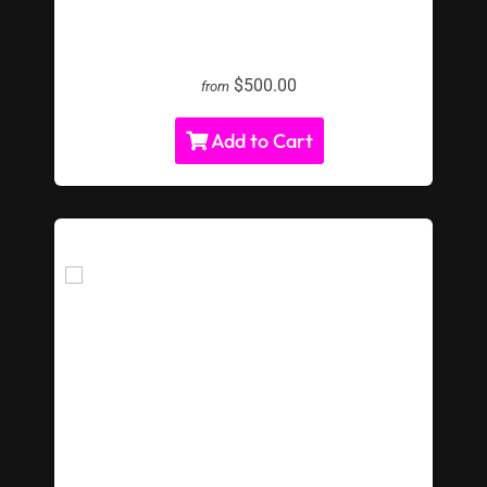
LED Beer Pong Rental
$500.00
from
Add to Cart