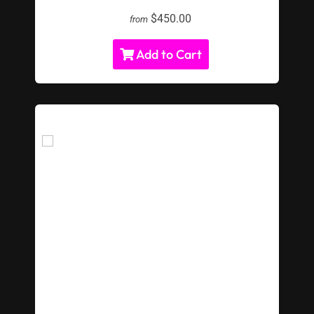
$450.00
from
Add to Cart