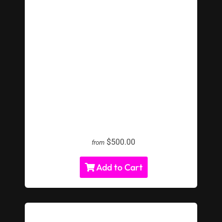
LED Water Pong Rental
$500.00
from
Add to Cart