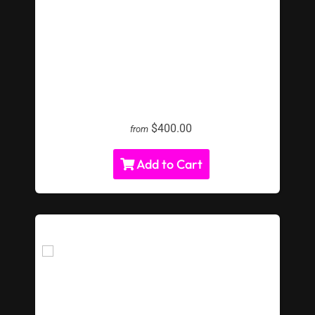
LED Giant Chess
$400.00
from
Add to Cart