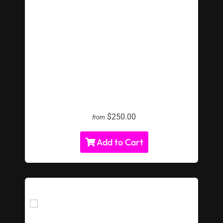
LED Giant Jenga
$250.00
from
Add to Cart