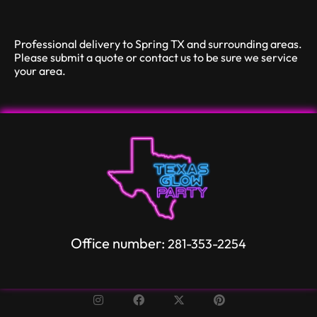
Professional delivery to
Spring TX
and surrounding areas.
Please submit a quote or contact us to be sure we service
your area.
Office number:
281-353-2254