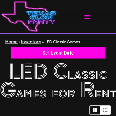
Home
Inventory
»
»
LED Classic Games
Set Event Date
LED Classic
Games
for Rent