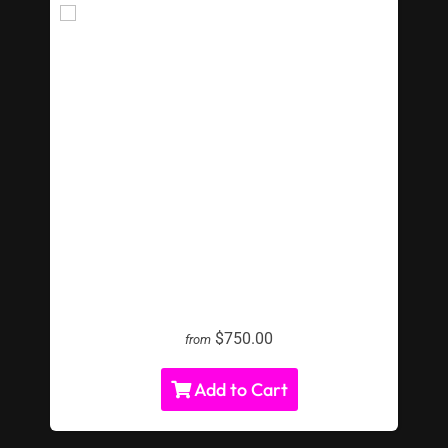
Shuffle Board Table
$750.00
from
Add to Cart