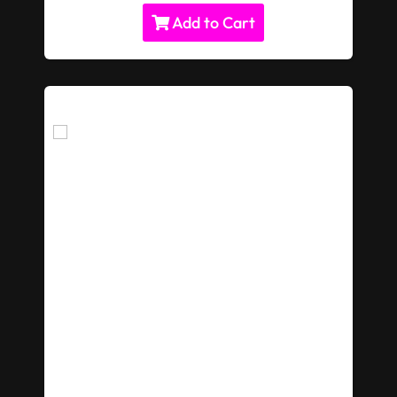
Add to Cart
Giant Rubik's Cube