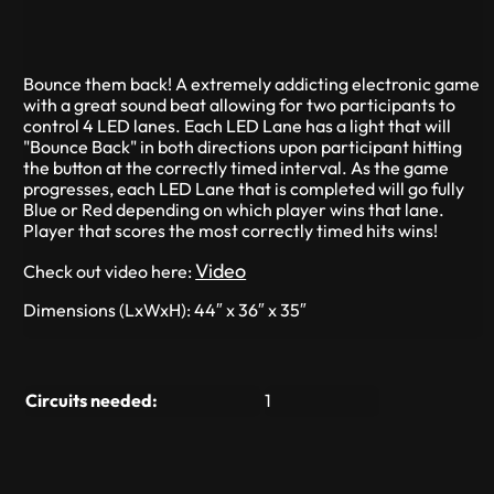
Bounce them back! A extremely addicting electronic game
with a great sound beat allowing for two participants to
control 4 LED lanes. Each LED Lane has a light that will
"Bounce Back" in both directions upon participant hitting
the button at the correctly timed interval. As the game
progresses, each LED Lane that is completed will go fully
Blue or Red depending on which player wins that lane.
Player that scores the most correctly timed hits wins!
Video
Check out video here:
Dimensions (LxWxH): 44″ x 36″ x 35″
Circuits needed:
1