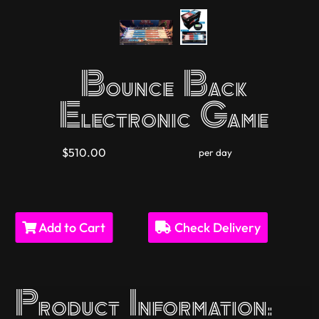
Bounce Back
Electronic Game
$510.00
per day
Add to Cart
Check Delivery
Product Information: