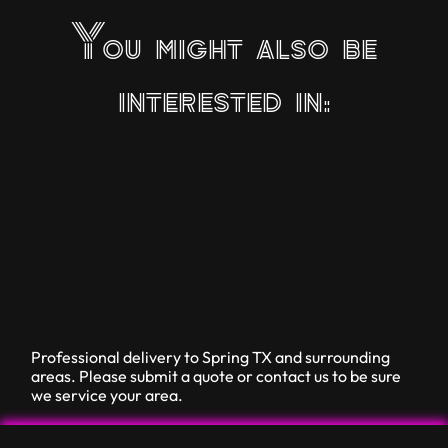
You might also be
interested in:
Professional delivery to
Spring TX
and surrounding
areas. Please submit a quote or contact us to be sure
we service your area.