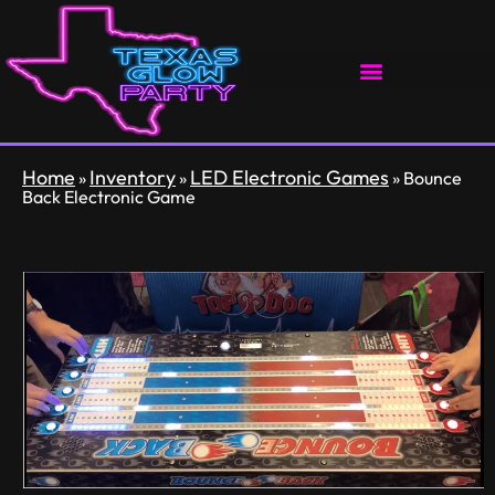
Home
Inventory
LED Electronic Games
»
»
»
Bounce
Back Electronic Game