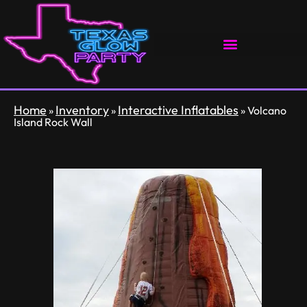
Home
Inventory
Interactive Inflatables
»
»
»
Volcano
Island Rock Wall