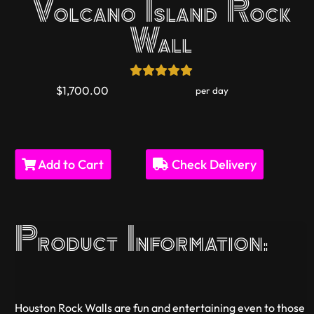
Volcano Island Rock
Wall
$1,700.00
per day
Add to Cart
Check Delivery
Product Information:
Houston Rock Walls are fun and entertaining even to those