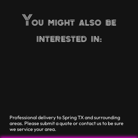
You might also be
interested in:
Professional delivery to
Spring TX
and surrounding
areas. Please submit a quote or contact us to be sure
we service your area.