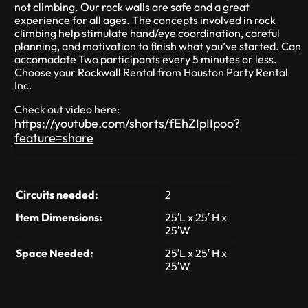
not climbing. Our rock walls are safe and a great
experience for all ages. The concepts involved in rock
climbing help stimulate hand/eye coordination, careful
planning, and motivation to finish what you’ve started. Can
accomadate Two participants every 5 minutes or less.
Choose your Rockwall Rental from Houston Party Rental
Inc.
Check out video here:
https://youtube.com/shorts/fEhZIpIIpoo?
feature=share
Circuits needed:
2
Item Dimensions:
25′L x 25′ H x
25′W
Space Needed:
25′L x 25′ H x
25′W