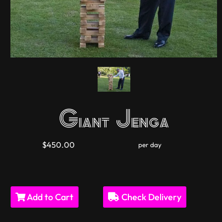
Giant Jenga
$450.00
per day
Add to Cart
Check Delivery