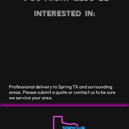
interested in:
Professional delivery to
Spring TX
and surrounding
areas. Please submit a quote or contact us to be sure
we service your area.