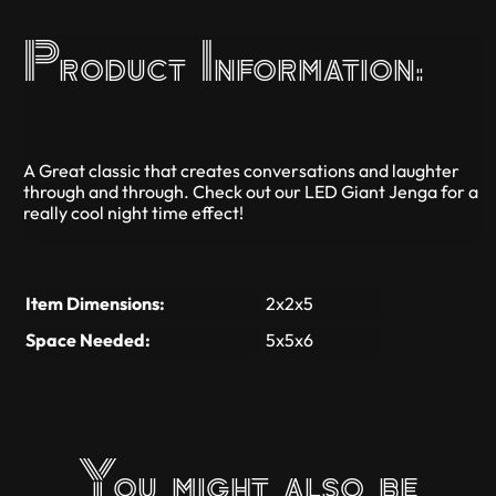
Product Information:
A Great classic that creates conversations and laughter
through and through. Check out our LED Giant Jenga for a
really cool night time effect!
Item Dimensions:
2x2x5
Space Needed:
5x5x6
You might also be