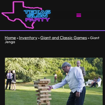
Home
Inventory
Giant and Classic Games
»
»
»
Giant
Jenga