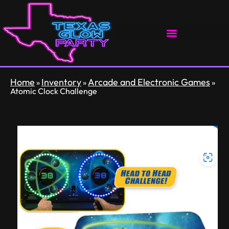
Home
Inventory
Arcade and Electronic Games
»
»
»
Atomic Clock Challenge