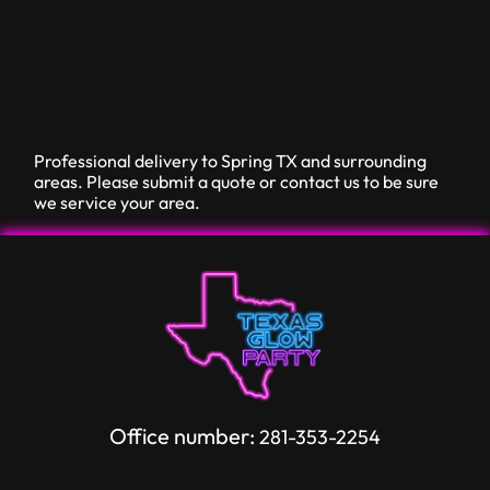
Professional delivery to
Spring TX
and surrounding
areas. Please submit a quote or contact us to be sure
we service your area.
Office number:
281-353-2254