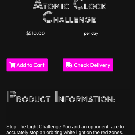
Atomic Clock
Challenge
$510.00
per day
Add to Cart
Check Delivery
Product Information:
Stop The Light Challenge You and an opponent race to
accurately stop an orbiting white light on the red zones.