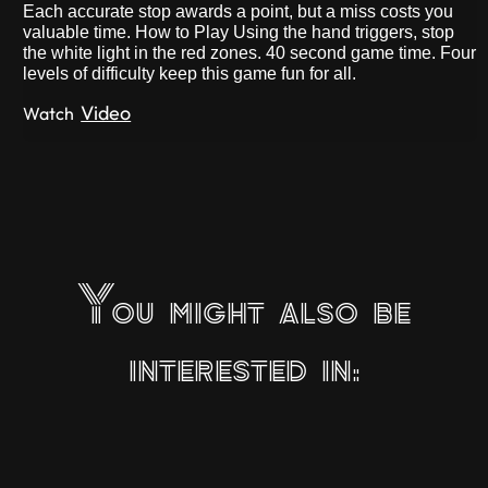
Each accurate stop awards a point, but a miss costs you
valuable time. How to Play Using the hand triggers, stop
the white light in the red zones. 40 second game time. Four
levels of difficulty keep this game fun for all.
Video
Watch
You might also be
interested in: