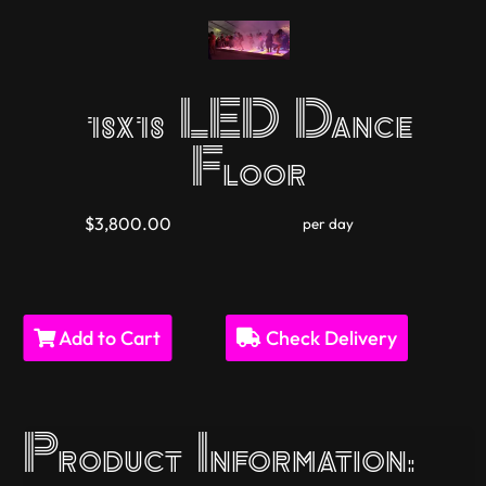
18x18 LED Dance
Floor
$3,800.00
per day
Add to Cart
Check Delivery
Product Information: