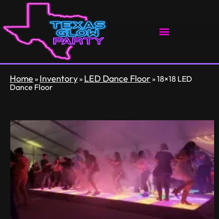
Home
Inventory
LED Dance Floor
»
»
»
18×18 LED
Dance Floor