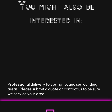
You might also be
interested in:
Professional delivery to
Spring TX
and surrounding
areas. Please submit a quote or contact us to be sure
we service your area.