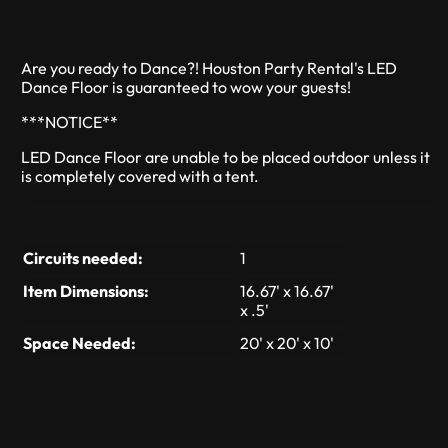
Are you ready to Dance?! Houston Party Rental's LED
Dance Floor is guaranteed to wow your guests!
***NOTICE**
LED Dance Floor are unable to be placed outdoor unless it
is completely covered with a tent.
Circuits needed:
1
Item Dimensions:
16.67' x 16.67'
x .5'
Space Needed:
20' x 20' x 10'