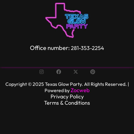
Office number:
281-353-2254
Copyright © 2025 Texas Glow Party. All Rights Reserved. |
Zocweb
Powered by
Privacy Policy
Terms & Conditions