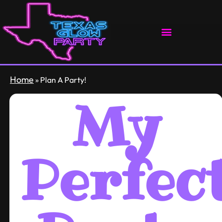
Home
»
Plan A Party!
My
Perfec